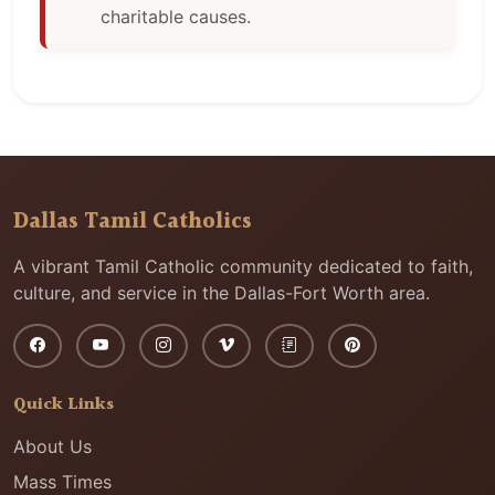
charitable causes.
Dallas Tamil Catholics
A vibrant Tamil Catholic community dedicated to faith,
culture, and service in the Dallas-Fort Worth area.
Quick Links
About Us
Mass Times