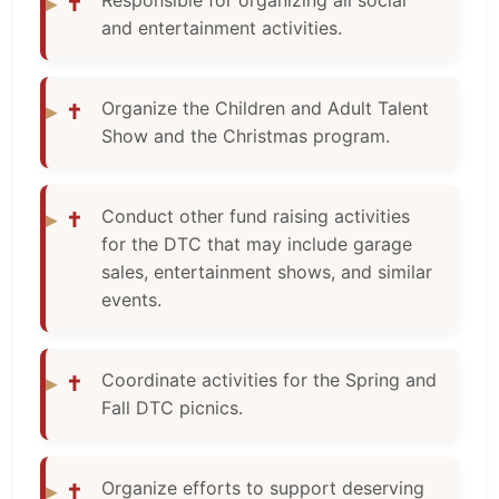
Responsible for organizing all social
✝
and entertainment activities.
Organize the Children and Adult Talent
✝
Show and the Christmas program.
Conduct other fund raising activities
✝
for the DTC that may include garage
sales, entertainment shows, and similar
events.
Coordinate activities for the Spring and
✝
Fall DTC picnics.
Organize efforts to support deserving
✝