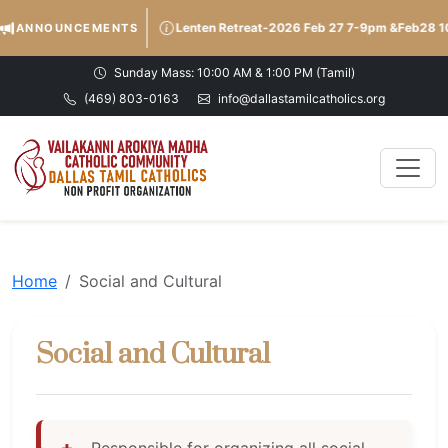
Lenten Retreat-2026 Feb 27 7-9pm &Feb28
ANNOUNCEMENTS
Sunday Mass: 10:00 AM & 1:00 PM (Tamil)
(469) 803-0163
info@dallastamilcatholics.org
Home
Social and Cultural
Social and Cultural