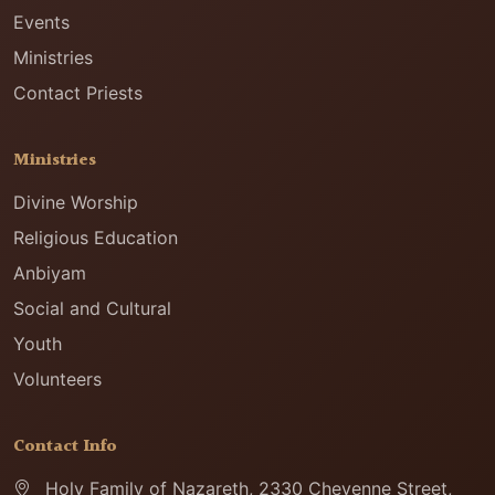
Events
Ministries
Contact Priests
Ministries
Divine Worship
Religious Education
Anbiyam
Social and Cultural
Youth
Volunteers
Contact Info
Holy Family of Nazareth, 2330 Cheyenne Street,