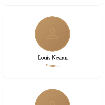
Louis Nesian
Finance