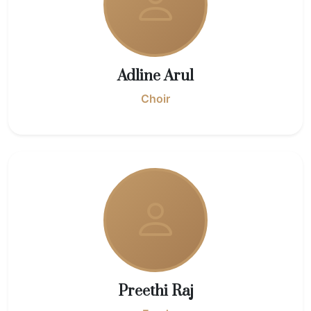
Adline Arul
Choir
Preethi Raj