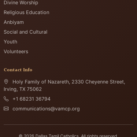
Divine Worship
Religious Education
Anbiyam
Social and Cultural
Youth
Volunteers
Contact Info
Holy Family of Nazareth, 2330 Cheyenne Street,
Irving, TX 75062
+1 68231 36794
communications@vamcp.org
© 2026 Dallas Tamil Catholics. All rights reserved.