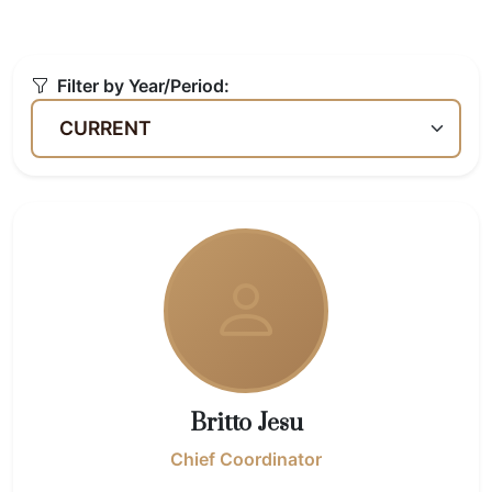
Filter by Year/Period:
Britto Jesu
Chief Coordinator