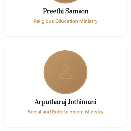
Preethi Samson
Religious Education Ministry
Arputharaj Jothimani
Social and Entertainment Ministry