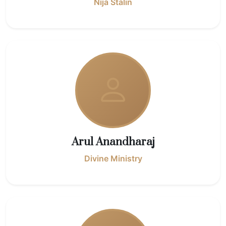
Nija Stalin
Arul Anandharaj
Divine Ministry