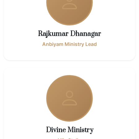
Rajkumar Dhanagar
Anbiyam Ministry Lead
Divine Ministry