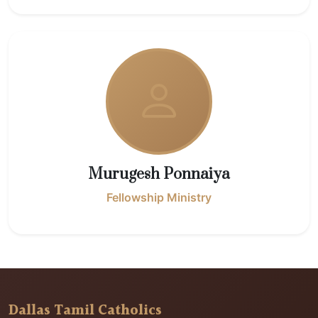
Murugesh Ponnaiya
Fellowship Ministry
Dallas Tamil Catholics