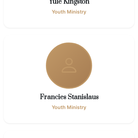
Yule Kingston
Youth Ministry
Francies Stanislaus
Youth Ministry