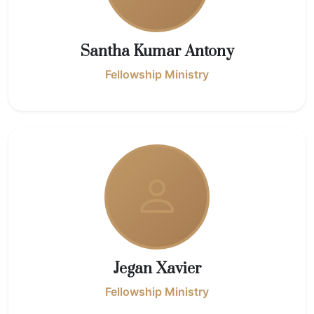
Santha Kumar Antony
Fellowship Ministry
Jegan Xavier
Fellowship Ministry