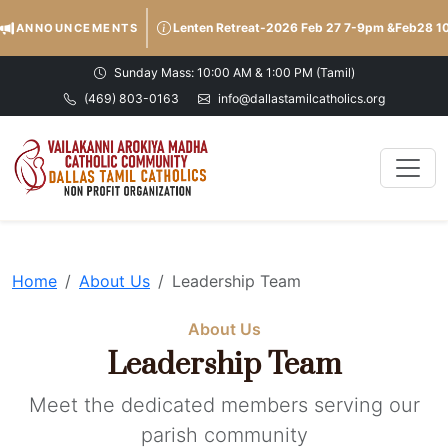
Lenten Retreat-2026 Feb 27 7-9pm &Feb28 
ANNOUNCEMENTS
Sunday Mass: 10:00 AM & 1:00 PM (Tamil)
(469) 803-0163
info@dallastamilcatholics.org
Home
About Us
Leadership Team
About Us
Leadership Team
Meet the dedicated members serving our
parish community