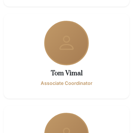
Tom Vimal
Associate Coordinator