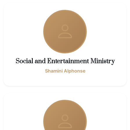
Social and Entertainment Ministry
Shamini Alphonse