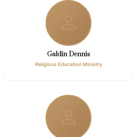
Galdin Dennis
Religious Education Ministry