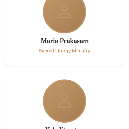
Maria Prakasam
Sacred Liturgy Ministry