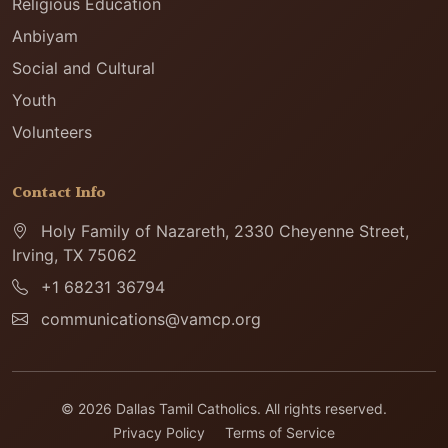
Religious Education
Anbiyam
Social and Cultural
Youth
Volunteers
Contact Info
Holy Family of Nazareth, 2330 Cheyenne Street,
Irving, TX 75062
+1 68231 36794
communications@vamcp.org
© 2026 Dallas Tamil Catholics. All rights reserved.
Privacy Policy
Terms of Service