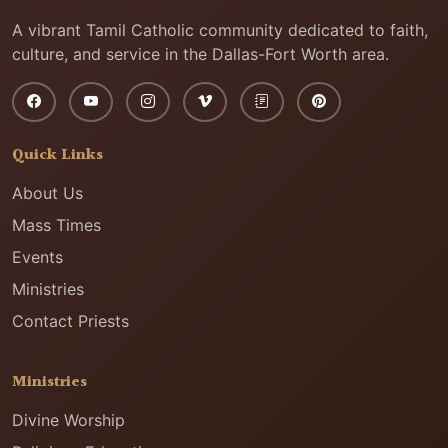
A vibrant Tamil Catholic community dedicated to faith,
culture, and service in the Dallas-Fort Worth area.
Quick Links
About Us
Mass Times
Events
Ministries
Contact Priests
Ministries
Divine Worship