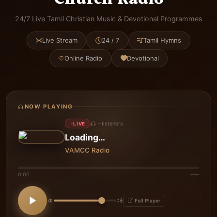
24/7 Live Tamil Christian Music & Devotional Programmes
Live Stream
24 / 7
Tamil Hymns
Online Radio
Devotional
NOW PLAYING
–
listeners
LIVE
Loading…
VAMCC Radio
0:00
–:––
Full Player