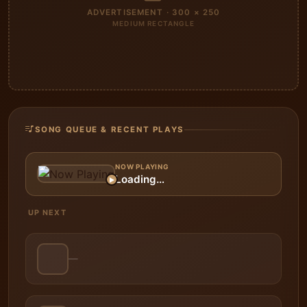
ADVERTISEMENT · 300 × 250
MEDIUM RECTANGLE
SONG QUEUE & RECENT PLAYS
NOW PLAYING
Loading…
▶
UP NEXT
—