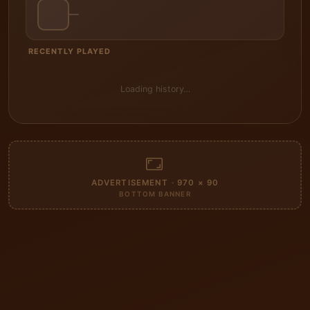
—
RECENTLY PLAYED
Loading history…
ADVERTISEMENT · 970 × 90
BOTTOM BANNER