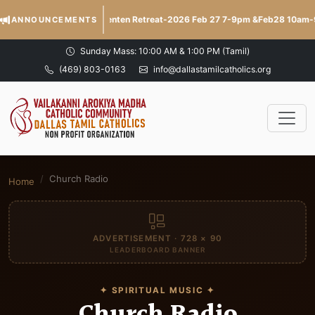
Lenten Retreat-2026 Feb 27 7-9pm &Feb28 10am
ANNOUNCEMENTS
Sunday Mass: 10:00 AM & 1:00 PM (Tamil)
(469) 803-0163
info@dallastamilcatholics.org
Church Radio
Home
ADVERTISEMENT · 728 × 90
LEADERBOARD BANNER
✦ SPIRITUAL MUSIC ✦
Church Radio