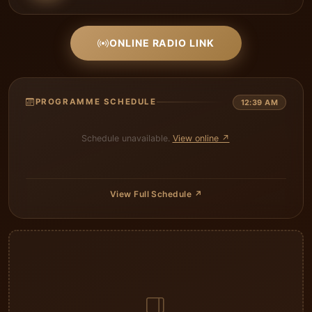
ONLINE RADIO LINK
PROGRAMME SCHEDULE
12:39 AM
Schedule unavailable.
View online ↗
View Full Schedule ↗